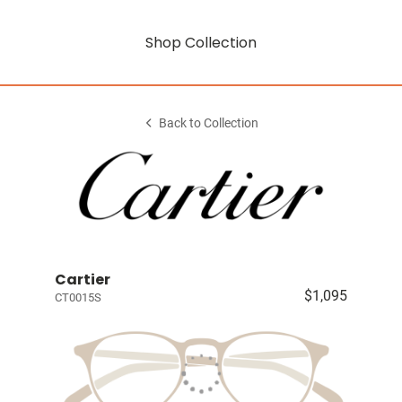
Shop Collection
Back to Collection
Cartier
$1,095
CT0015S