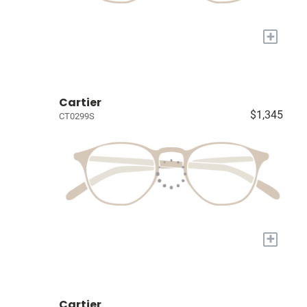
+
Cartier
$1,345
CT0299S
+
Cartier