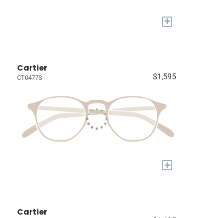
+
Cartier
$1,595
CT0477S
+
Cartier