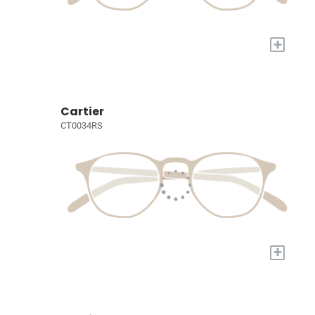
+
Cartier
CT0034RS
+