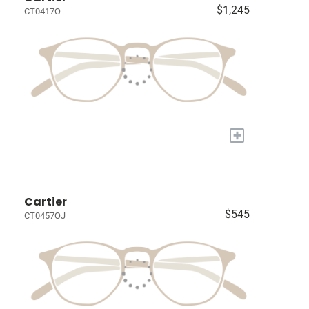
$1,245
CT0417O
+
Cartier
$545
CT0457OJ