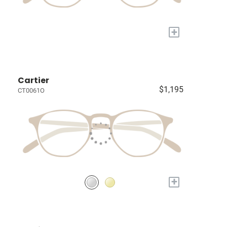
+
Cartier
$1,195
CT0061O
+