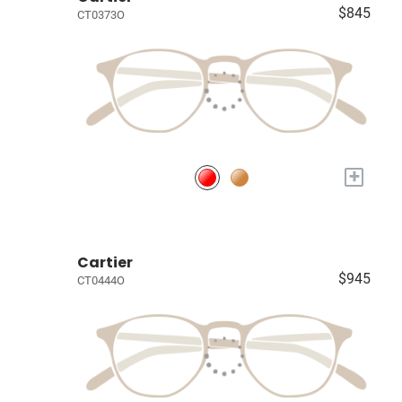
$845
CT0373O
+
Cartier
$945
CT0444O