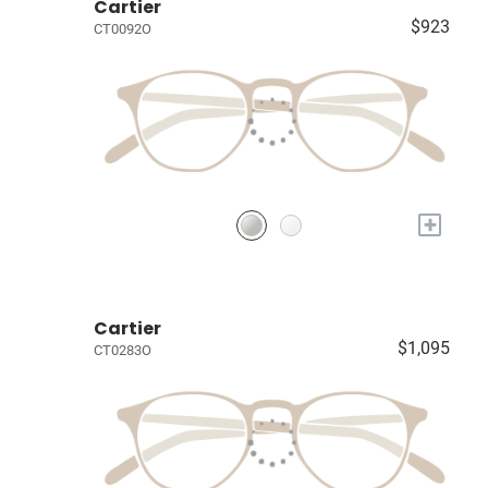
Cartier
$923
CT0092O
+
Cartier
$1,095
CT0283O