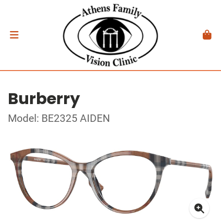
Burberry
Model: BE2325 AIDEN