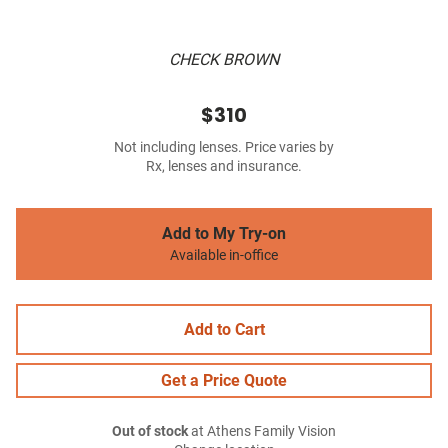
CHECK BROWN
$310
Not including lenses. Price varies by
Rx, lenses and insurance.
Add to My Try-on
Available in-office
Add to Cart
Get a Price Quote
Out of stock
at Athens Family Vision