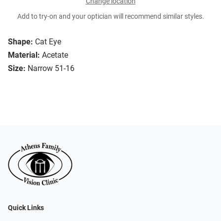
Change location
Add to try-on and your optician will recommend similar styles.
Shape:
Cat Eye
Material:
Acetate
Size:
Narrow 51-16
Quick Links