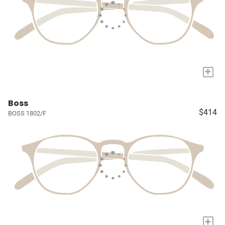
+
Boss
$414
BOSS 1802/F
+