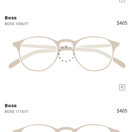
Boss
$405
BOSS 1006/IT
+
Boss
$405
BOSS 1119/IT