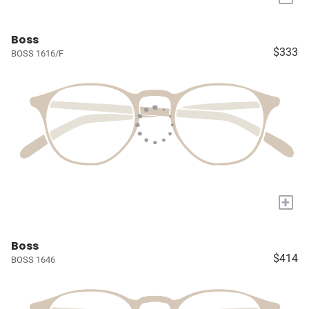
Boss
$333
BOSS 1616/F
+
Boss
$414
BOSS 1646