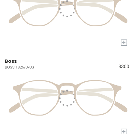
+
Boss
$300
BOSS 1826/S/US
+