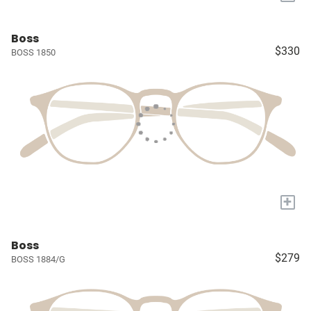
Boss
$330
BOSS 1850
+
Boss
$279
BOSS 1884/G