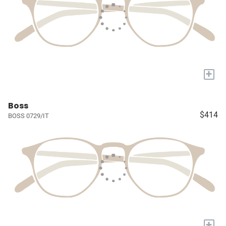
+
Boss
$414
BOSS 0729/IT
+