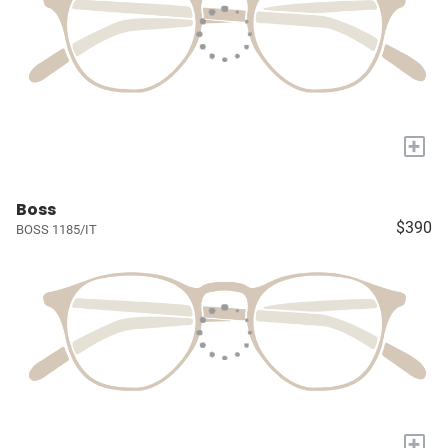
+
Boss
$390
BOSS 1185/IT
+