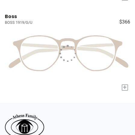
Boss
$366
BOSS 1919/G/U
+