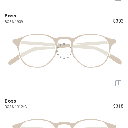
Boss
$303
BOSS 1909
+
Boss
$318
BOSS 1912/G