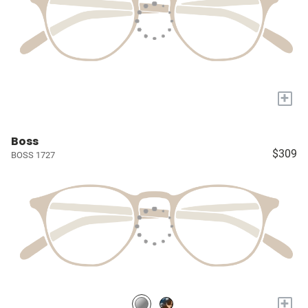
+
Boss
$309
BOSS 1727
+