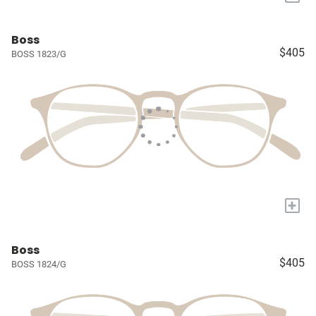
Boss
$405
BOSS 1823/G
+
Boss
$405
BOSS 1824/G