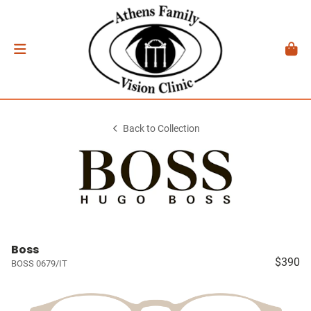
Back to Collection
Boss
$390
BOSS 0679/IT