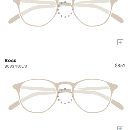
+
Boss
$351
BOSS 1505/S
+