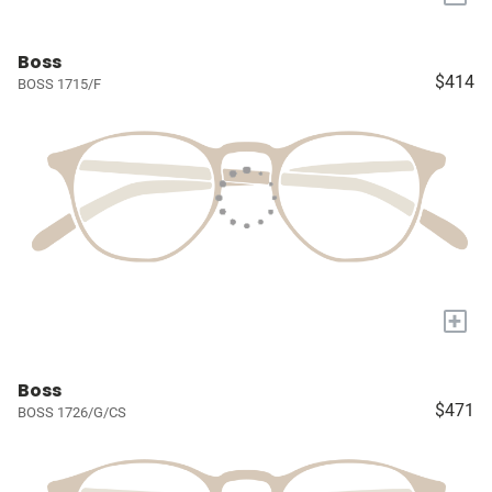
Boss
$414
BOSS 1715/F
+
Boss
$471
BOSS 1726/G/CS