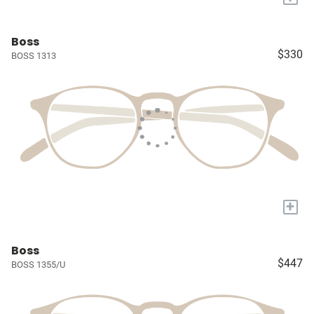
Boss
$330
BOSS 1313
+
Boss
$447
BOSS 1355/U