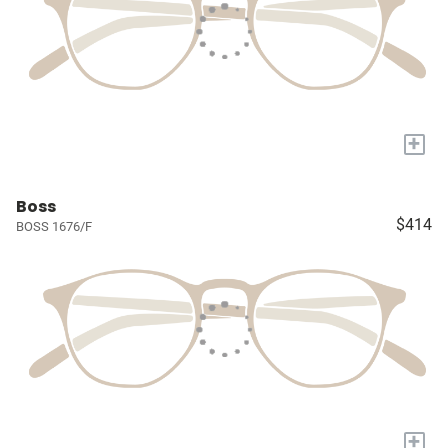
+
Boss
$414
BOSS 1676/F
+