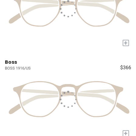
+
Boss
$366
BOSS 1916/US
+