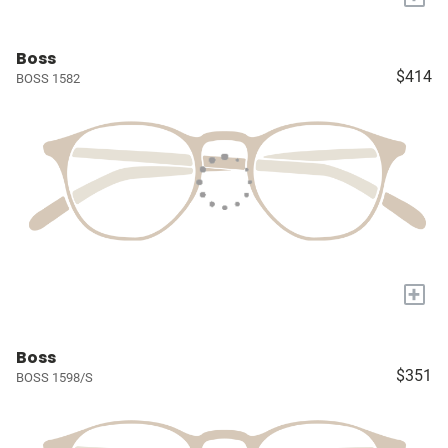
Boss
$414
BOSS 1582
+
Boss
$351
BOSS 1598/S