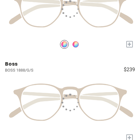
+
Boss
$239
BOSS 1888/G/S
+