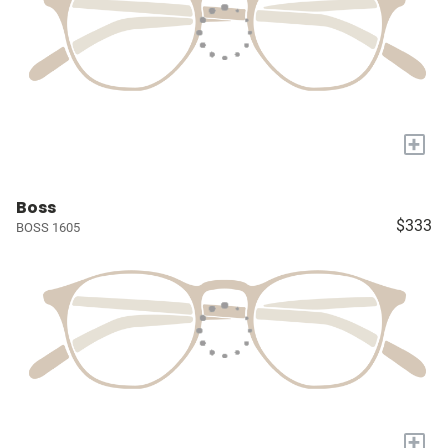
+
Boss
$333
BOSS 1605
+