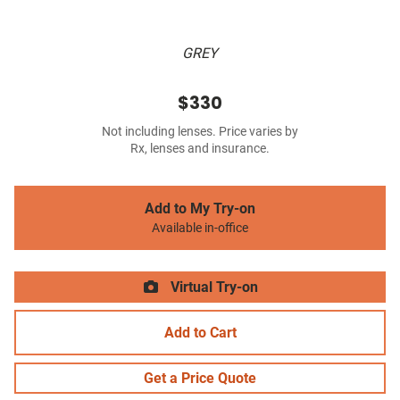
GREY
$330
Not including lenses. Price varies by
Rx, lenses and insurance.
Add to My Try-on
Available in-office
Virtual Try-on
Add to Cart
Get a Price Quote