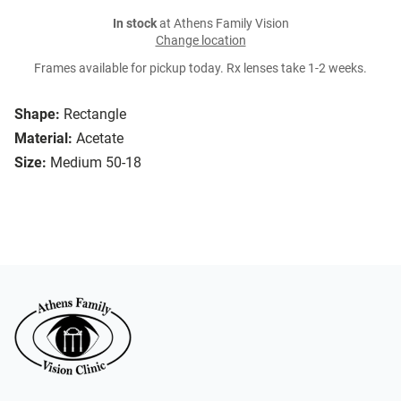
In stock
at Athens Family Vision
Change location
Frames available for pickup today. Rx lenses take 1-2 weeks.
Shape:
Rectangle
Material:
Acetate
Size:
Medium 50-18