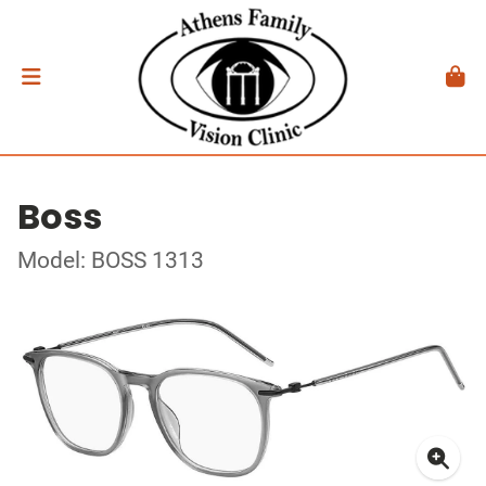
Boss
Model: BOSS 1313