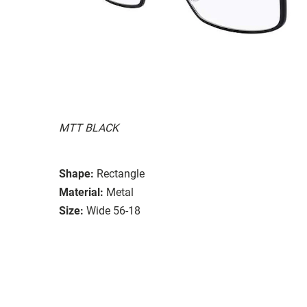
MTT BLACK
Shape:
Rectangle
Material:
Metal
Size:
Wide 56-18