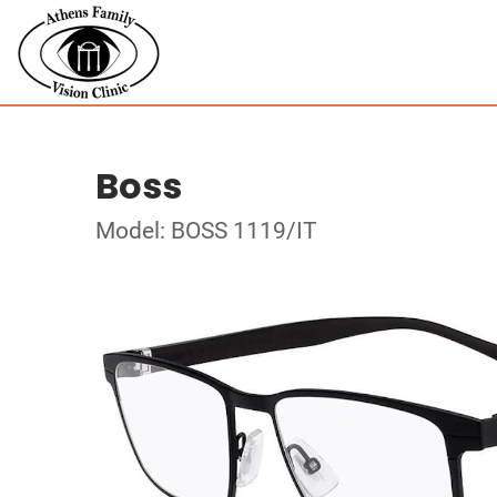
Boss
Model: BOSS 1119/IT