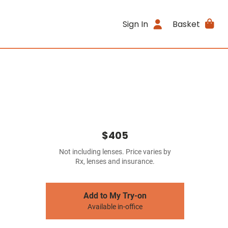
Sign In
Basket
$405
Not including lenses. Price varies by
Rx, lenses and insurance.
Add to My Try-on
Available in-office