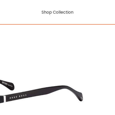
Shop Collection