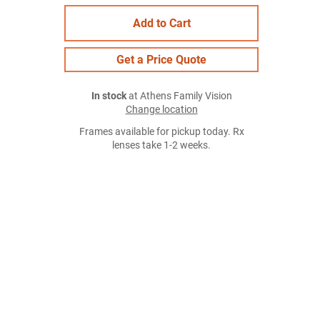
Add to Cart
Get a Price Quote
In stock
at Athens Family Vision
Change location
Frames available for pickup today. Rx
lenses take 1-2 weeks.