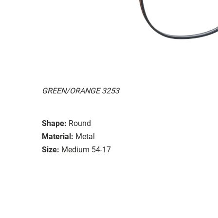
GREEN/ORANGE 3253
Shape:
Round
Material:
Metal
Size:
Medium 54-17