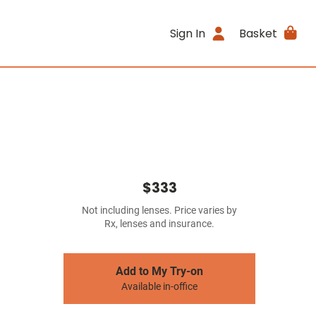
Sign In
Basket
$333
Not including lenses. Price varies by
Rx, lenses and insurance.
Add to My Try-on
Available in-office