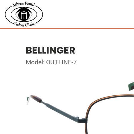
BELLINGER
Model: OUTLINE-7