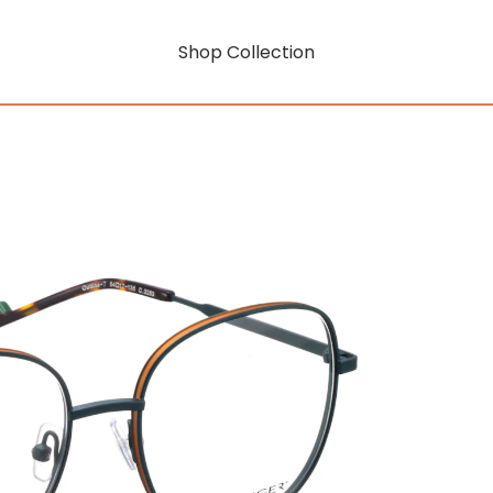
Shop Collection