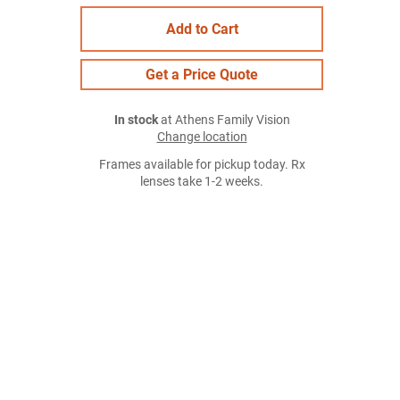
Add to Cart
Get a Price Quote
In stock
at Athens Family Vision
Change location
Frames available for pickup today. Rx
lenses take 1-2 weeks.