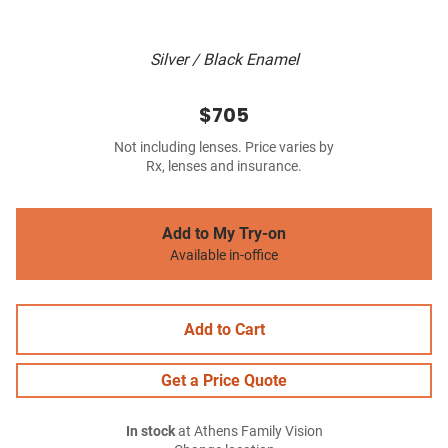
Silver / Black Enamel
$705
Not including lenses. Price varies by
Rx, lenses and insurance.
Add to My Try-on
Available in-office
Add to Cart
Get a Price Quote
In stock
at Athens Family Vision