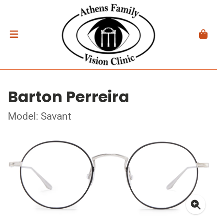
Barton Perreira
Model: Savant