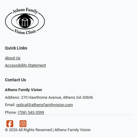
Quick Links
About Us
Accessibility Statement
Contact Us
Athens Family Vision
Address: 270 Hawthorne Avenue, Athens GA 30606
Email:
optical@athensfamilyvision.com
Phone:
(706) 543-3599
© 2026 All Rights Reserved | Athens Family Vision