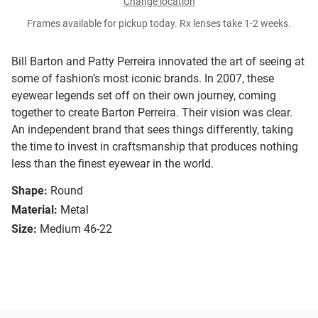
Change location
Frames available for pickup today. Rx lenses take 1-2 weeks.
Bill Barton and Patty Perreira innovated the art of seeing at
some of fashion’s most iconic brands. In 2007, these
eyewear legends set off on their own journey, coming
together to create Barton Perreira. Their vision was clear.
An independent brand that sees things differently, taking
the time to invest in craftsmanship that produces nothing
less than the finest eyewear in the world.
Shape:
Round
Material:
Metal
Size:
Medium 46-22