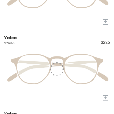
+
Yalea
$225
VYA020
+
Yalea