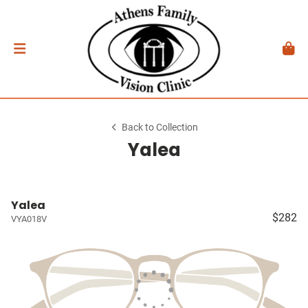
Back to Collection
Yalea
Yalea
$282
VYA018V