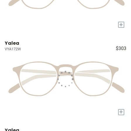
+
Yalea
$303
VYA172W
+
Yalea