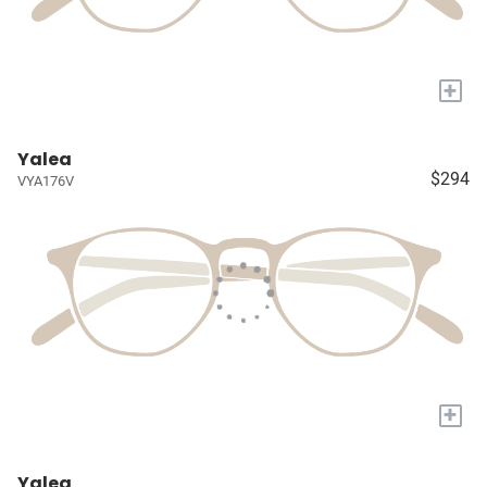
+
Yalea
$294
VYA176V
+
Yalea