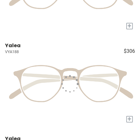
+
Yalea
$306
VYA188
+
Yalea