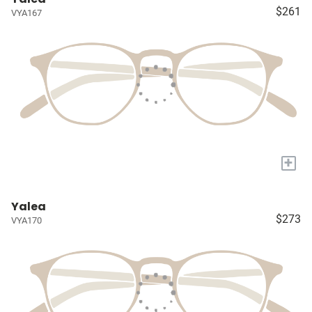
$261
VYA167
+
Yalea
$273
VYA170