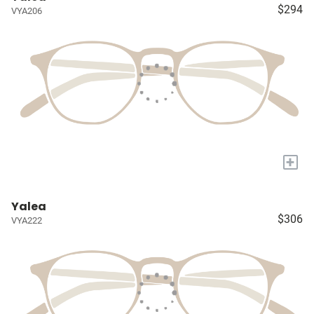
$294
VYA206
+
Yalea
$306
VYA222