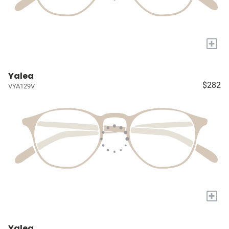
+
Yalea
$282
VYA129V
+
Yalea