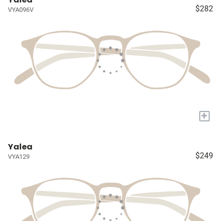
$282
VYA096V
+
Yalea
$249
VYA129