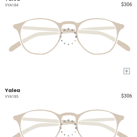
$306
VYA184
+
Yalea
$306
VYA185