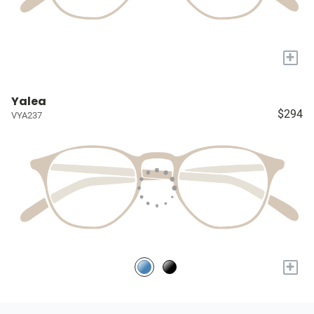
+
Yalea
$294
VYA237
+