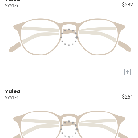
$282
VYA173
+
Yalea
$261
VYA176