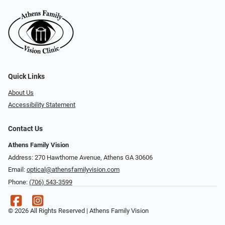
Quick Links
About Us
Accessibility Statement
Contact Us
Athens Family Vision
Address: 270 Hawthorne Avenue, Athens GA 30606
Email:
optical@athensfamilyvision.com
Phone:
(706) 543-3599
© 2026 All Rights Reserved | Athens Family Vision