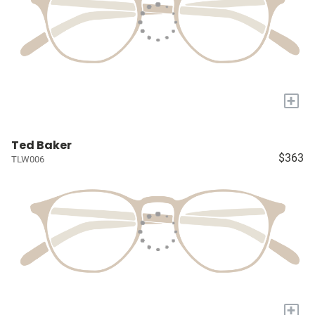
+
Ted Baker
$363
TLW006
+