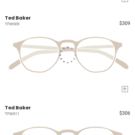
Ted Baker
$309
TFW009
+
Ted Baker
$306
TFW011