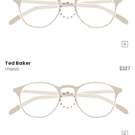
+
Ted Baker
$327
TFM020
+