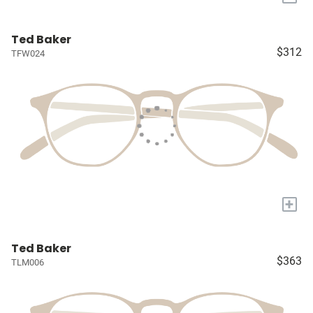
Ted Baker
$312
TFW024
+
Ted Baker
$363
TLM006