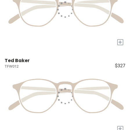
+
Ted Baker
$327
TFW012
+