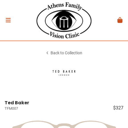
Back to Collection
Ted Baker
$327
TFM007