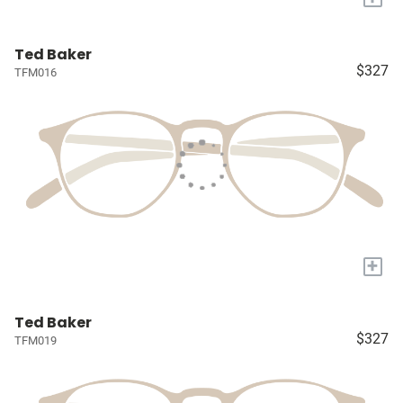
Ted Baker
$327
TFM016
+
Ted Baker
$327
TFM019