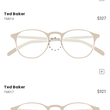
Ted Baker
$327
TM014
+
Ted Baker
$321
TM017