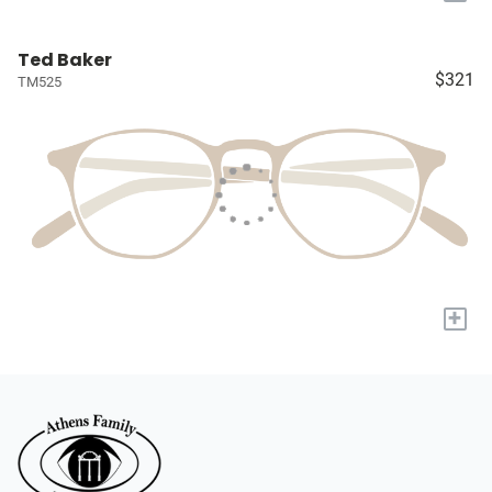
Ted Baker
$321
TM525
+