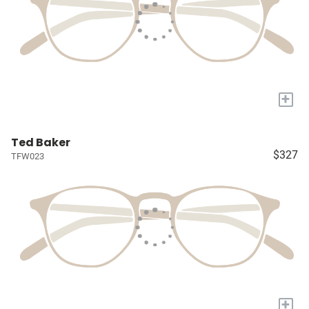
+
Ted Baker
$327
TFW023
+