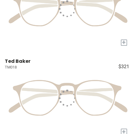
+
Ted Baker
$321
TM018
+