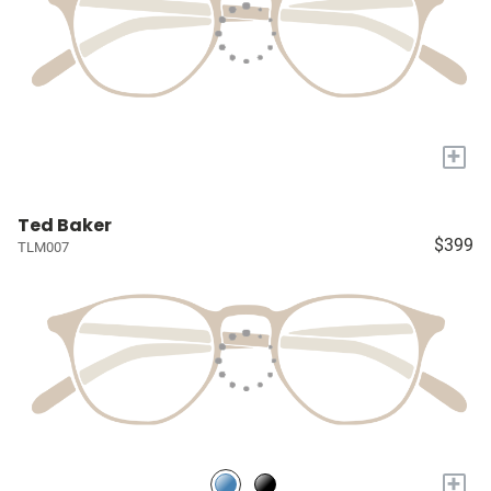
+
Ted Baker
$399
TLM007
+