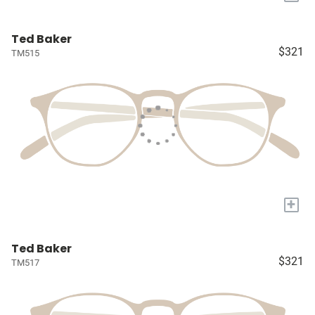
Ted Baker
$321
TM515
+
Ted Baker
$321
TM517