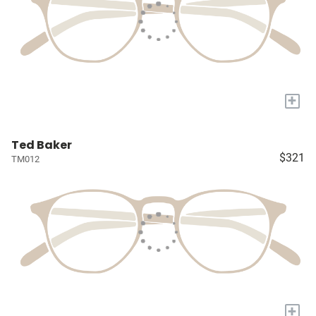
+
Ted Baker
$321
TM012
+