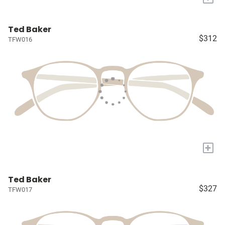
Ted Baker
$312
TFW016
+
Ted Baker
$327
TFW017