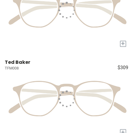
+
Ted Baker
$309
TFM008
+