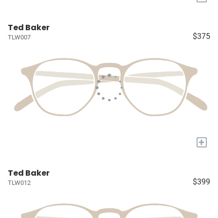
Ted Baker
$375
TLW007
+
Ted Baker
$399
TLW012