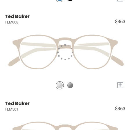
Ted Baker
$363
TLM008
+
Ted Baker
$363
TLM501