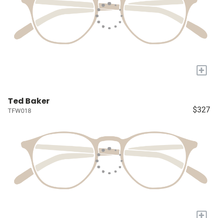
+
Ted Baker
$327
TFW018
+