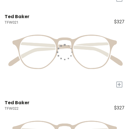
Ted Baker
$327
TFW021
+
Ted Baker
$327
TFW022