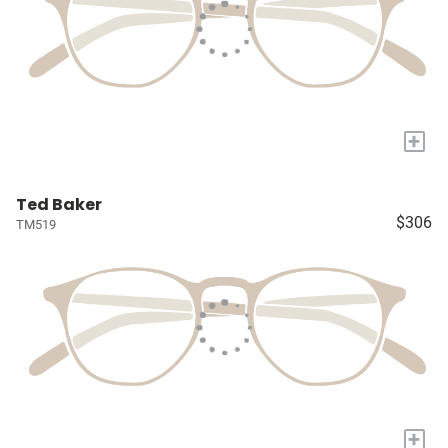
+
Ted Baker
$306
TM519
+