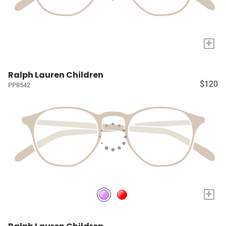
+
Ralph Lauren Children
$120
PP8542
+