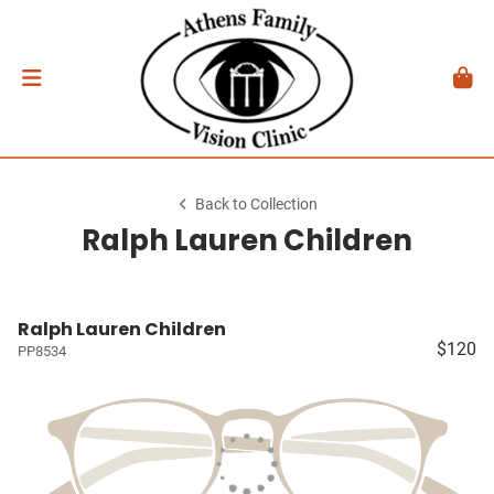
Back to Collection
Ralph Lauren Children
Ralph Lauren Children
$120
PP8534