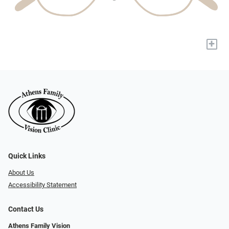
+
Quick Links
About Us
Accessibility Statement
Contact Us
Athens Family Vision