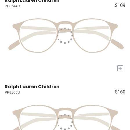
Ralph Lauren Children
$109
PP8544U
+
Ralph Lauren Children
$160
PP9506U