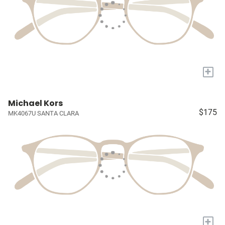
+
Michael Kors
$175
MK4067U SANTA CLARA
+