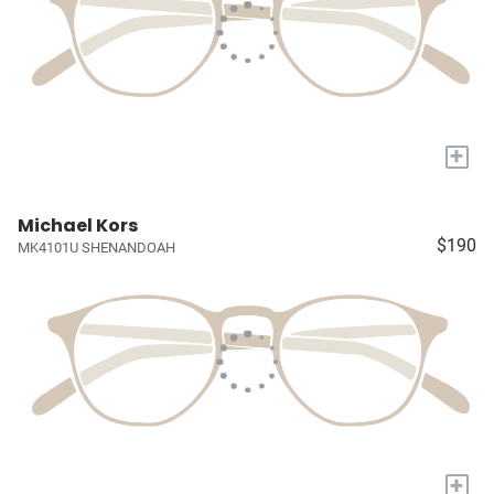
+
Michael Kors
$190
MK4101U SHENANDOAH
+