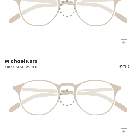
+
Michael Kors
$210
MK4129 REDWOOD
+