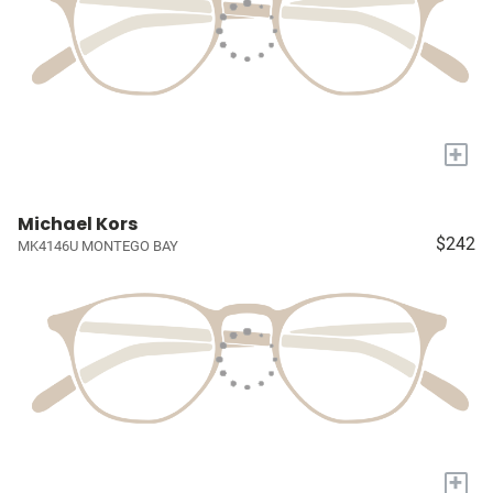
+
Michael Kors
$242
MK4146U MONTEGO BAY
+