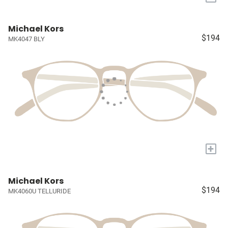
Michael Kors
$194
MK4047 BLY
+
Michael Kors
$194
MK4060U TELLURIDE