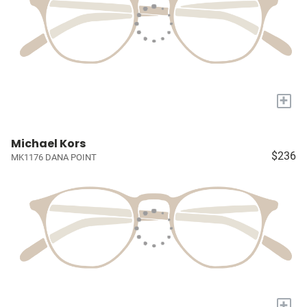
+
Michael Kors
$236
MK1176 DANA POINT
+