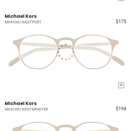
Michael Kors
$175
MK4106U WESTPORT
+
Michael Kors
$194
MK4109U WESTMINSTER