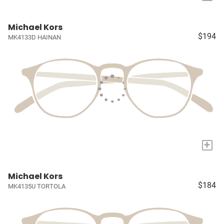
Michael Kors
$194
MK4133D HAINAN
+
Michael Kors
$184
MK4135U TORTOLA