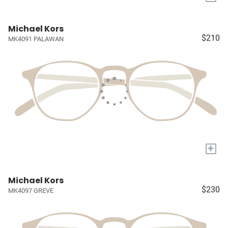
Michael Kors
$210
MK4091 PALAWAN
+
Michael Kors
$230
MK4097 GREVE