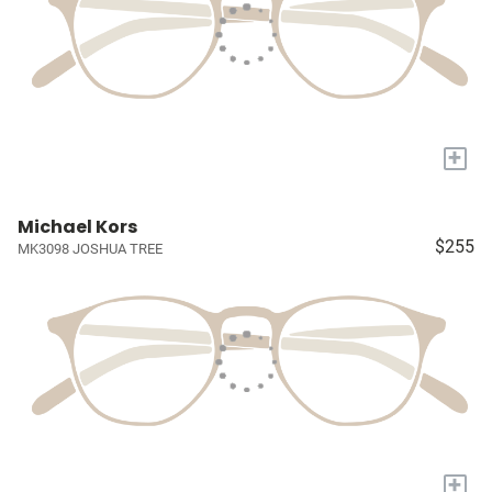
+
Michael Kors
$255
MK3098 JOSHUA TREE
+