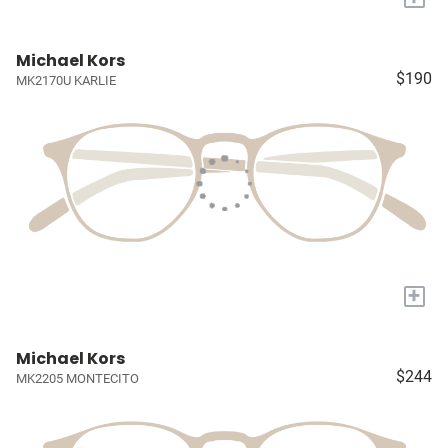
Michael Kors
$190
MK2170U KARLIE
+
Michael Kors
$244
MK2205 MONTECITO