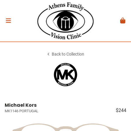
Back to Collection
Michael Kors
$244
MK1146 PORTUGAL