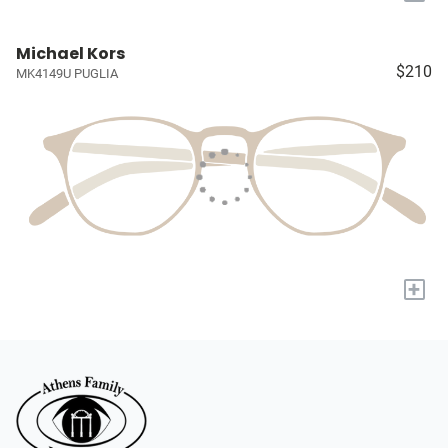
Michael Kors
$210
MK4149U PUGLIA
+