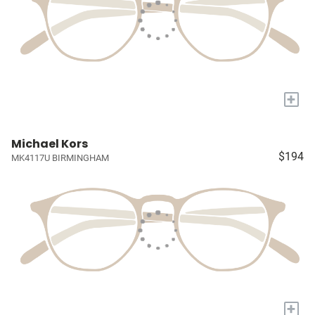
+
Michael Kors
$194
MK4117U BIRMINGHAM
+