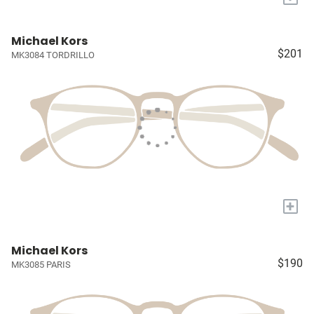
Michael Kors
$201
MK3084 TORDRILLO
+
Michael Kors
$190
MK3085 PARIS