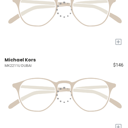
+
Michael Kors
$146
MK2211U DUBAI
+