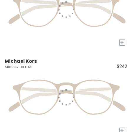
+
Michael Kors
$242
MK3087 BILBAO
+