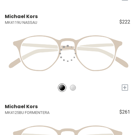
Michael Kors
$222
MK4119U NASSAU
+
Michael Kors
$261
MK4125BU FORMENTERA