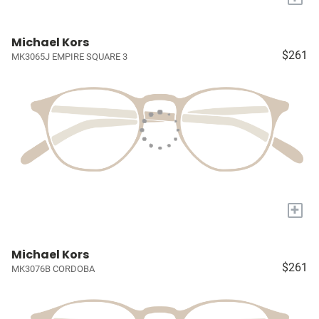
Michael Kors
$261
MK3065J EMPIRE SQUARE 3
+
Michael Kors
$261
MK3076B CORDOBA