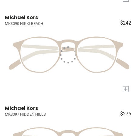
Michael Kors
$242
MK3090 NIKKI BEACH
+
Michael Kors
$276
MK3097 HIDDEN HILLS