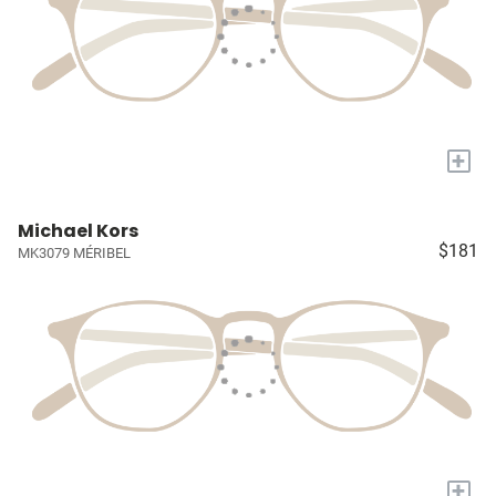
+
Michael Kors
$181
MK3079 MÉRIBEL
+