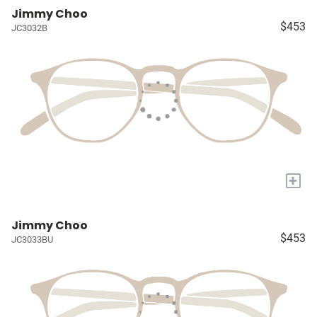
Jimmy Choo
$453
JC3032B
+
Jimmy Choo
$453
JC3033BU