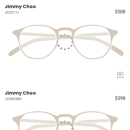
Jimmy Choo
$508
JC2017J
+
Jimmy Choo
$398
JC3003BU