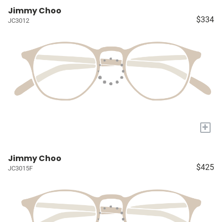
Jimmy Choo
$334
JC3012
+
Jimmy Choo
$425
JC3015F