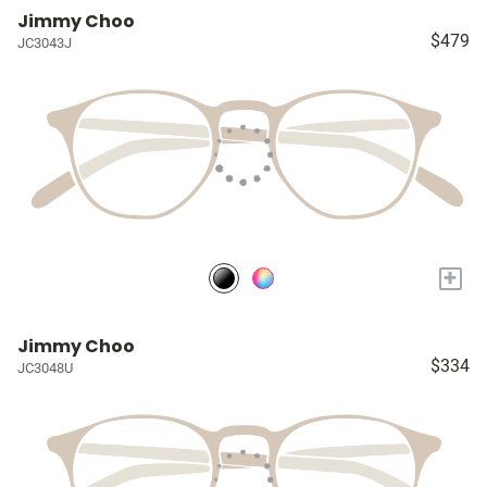
Jimmy Choo
$479
JC3043J
+
Jimmy Choo
$334
JC3048U