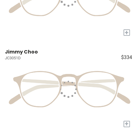
+
Jimmy Choo
$334
JC3051D
+