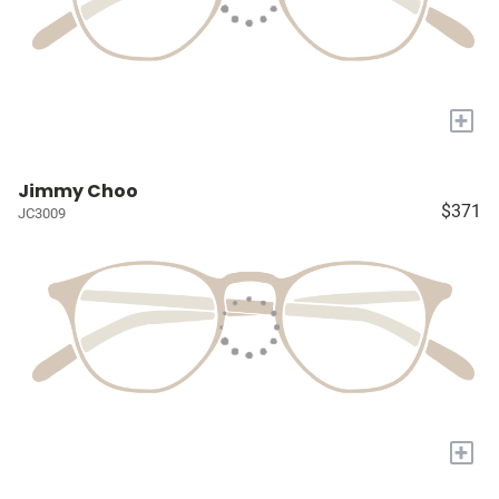
+
Jimmy Choo
$371
JC3009
+