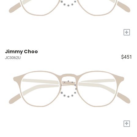
+
Jimmy Choo
$451
JC3062U
+