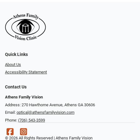
Quick Links
About Us
Accessibility Statement
Contact Us
Athens Family Vision
Address: 270 Hawthorne Avenue, Athens GA 30606
Email:
optical@athensfamilyvision.com
Phone:
(706) 543-3599
© 2026 All Rights Reserved | Athens Family Vision