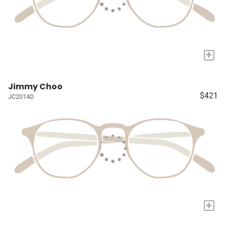
+
Jimmy Choo
$421
JC2014D
+