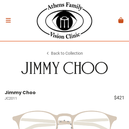
Back to Collection
Jimmy Choo
$421
JC2011