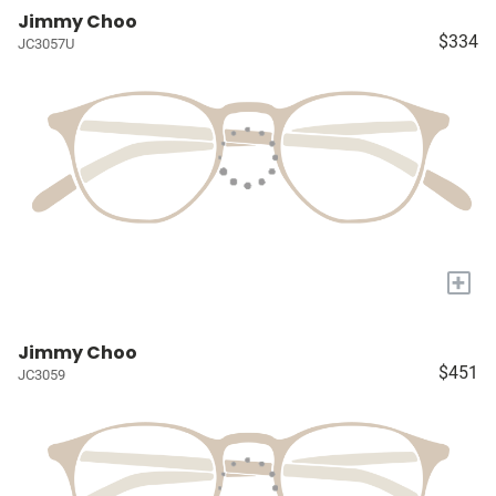
Jimmy Choo
$334
JC3057U
+
Jimmy Choo
$451
JC3059