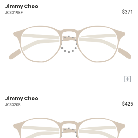
Jimmy Choo
$371
JC3019BF
+
Jimmy Choo
$425
JC3020B