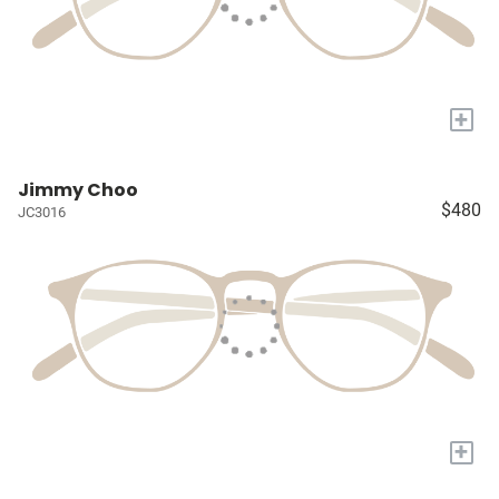
+
Jimmy Choo
$480
JC3016
+