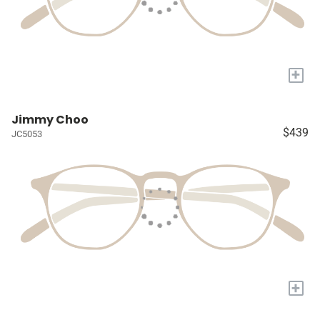
+
Jimmy Choo
$439
JC5053
+