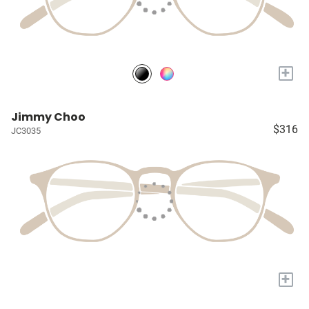
+
Jimmy Choo
$316
JC3035
+