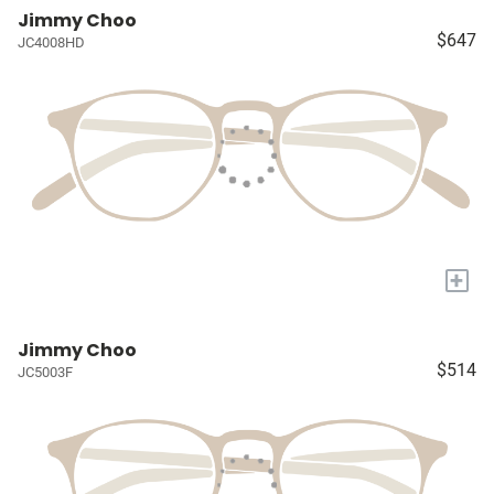
Jimmy Choo
$647
JC4008HD
+
Jimmy Choo
$514
JC5003F