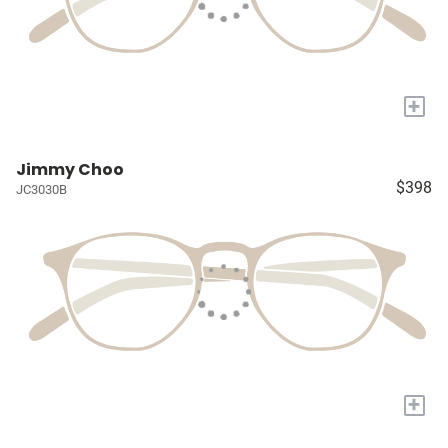
+
Jimmy Choo
$398
JC3030B
+