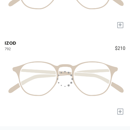
+
IZOD
$210
792
+