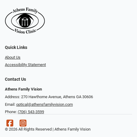
Quick Links
About Us
Accessibility Statement
Contact Us
Athens Family Vision
Address: 270 Hawthorne Avenue, Athens GA 30606
Email:
optical@athensfamilyvision.com
Phone:
(706) 543-3599
© 2026 All Rights Reserved | Athens Family Vision