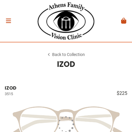
Back to Collection
IZOD
IZOD
$225
3515