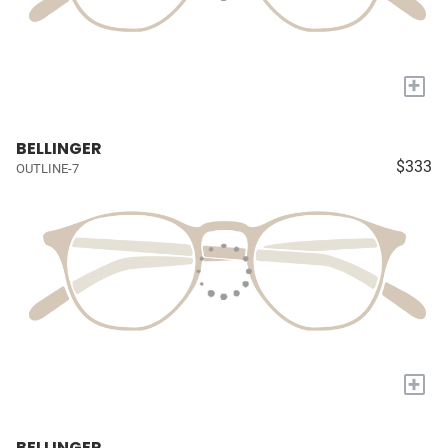
+
BELLINGER
$333
OUTLINE-7
+
BELLINGER