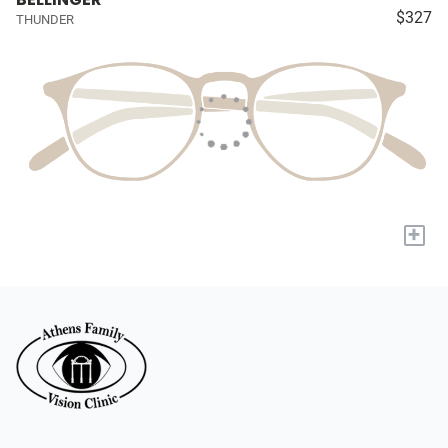
$327
THUNDER
+