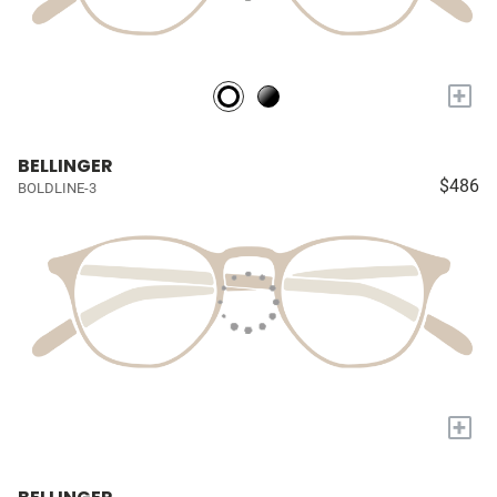
+
BELLINGER
$486
BOLDLINE-3
+