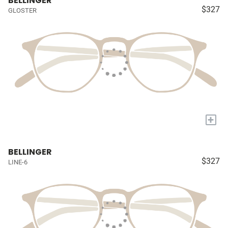
BELLINGER
$327
GLOSTER
+
BELLINGER
$327
LINE-6