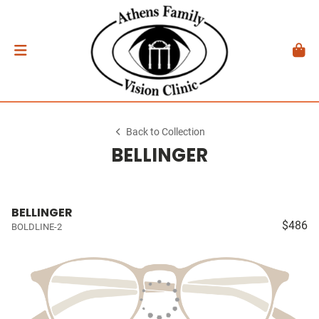
Back to Collection
BELLINGER
BELLINGER
$486
BOLDLINE-2